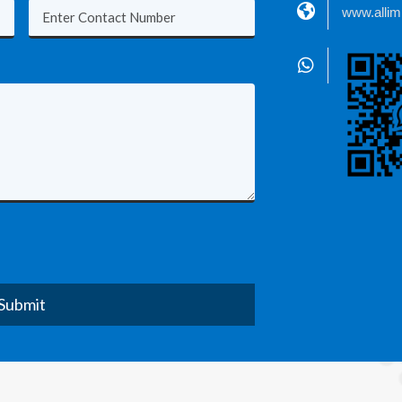
www.alli