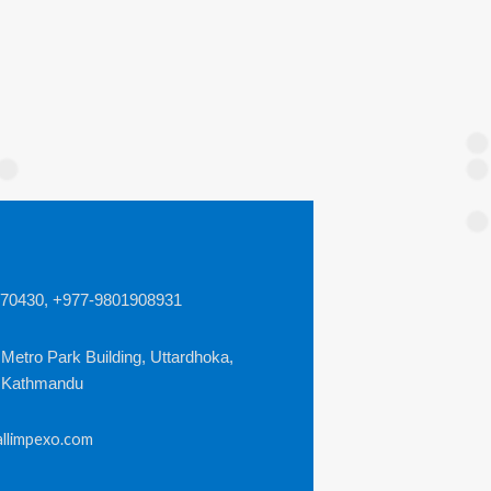
970430,
+977-9801908931
 Metro Park Building, Uttardhoka,
, Kathmandu