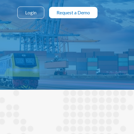
Login
Request a Demo