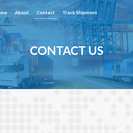
ome
About
Contact
Track Shipment
CONTACT US