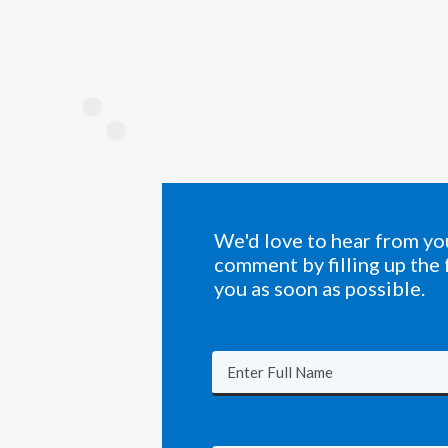
We'd love to hear from you
comment by filling up the 
you as soon as possible.