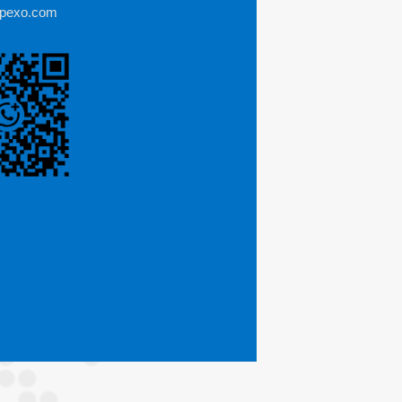
mpexo.com