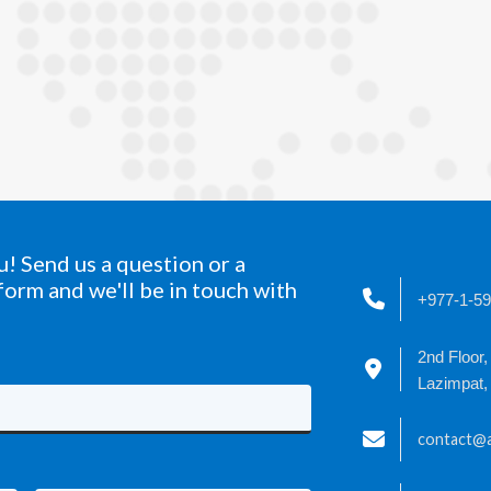
! Send us a question or a
form and we'll be in touch with
+977-1-5
2nd Floor,
Lazimpat