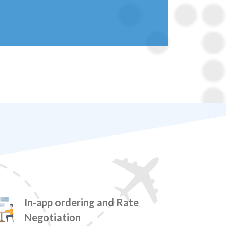
In-app ordering and Rate
Negotiation