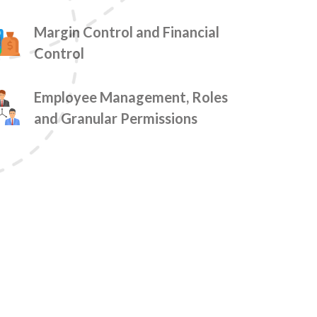
Margin Control and Financial
Control
Employee Management, Roles
and Granular Permissions