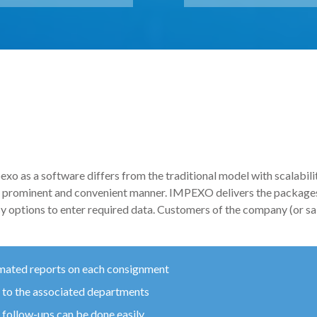
xo as a software differs from the traditional model with scalabilit
 a prominent and convenient manner. IMPEXO delivers the packages
sy options to enter required data. Customers of the company (or sal
mated reports on each consignment
 to the associated departments
. follow-ups can be done easily