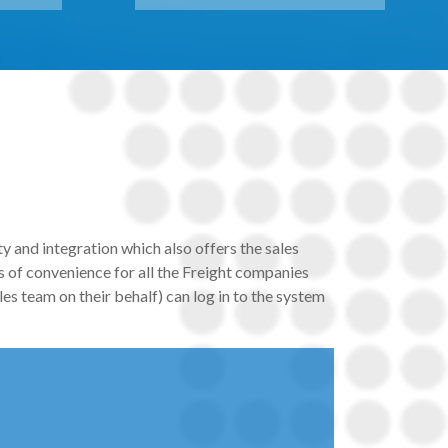
y and integration which also offers the sales
 of convenience for all the Freight companies
es team on their behalf) can log in to the system