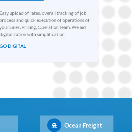
Easy upload of rates, overall tracking of job
process and quick execution of operations of
your Sales, Pricing, Operation team. We aid
digitalization with simplification
GO DIGITAL
Ocean Freight