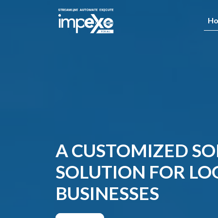
H
A CUSTOMIZED S
SOLUTION FOR LOG
BUSINESSES