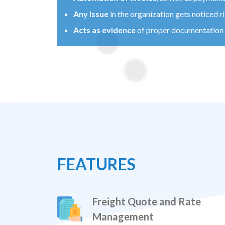
Any Issue
in the organization gets noticed r
Acts as evidence
of proper documentation a
FEATURES
Freight Quote and Rate
Management