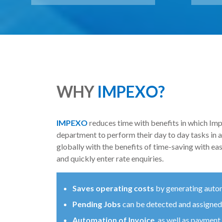
WHY
IMPEXO?
IMPEXO
reduces time with benefits in which Impe
department to perform their day to day tasks in
globally with the benefits of time-saving with ea
and quickly enter rate enquiries.
Saves operating costs
by generating auto
Pending Jobs
can be detected and assigned
Automation of Invoice
, as well as payment