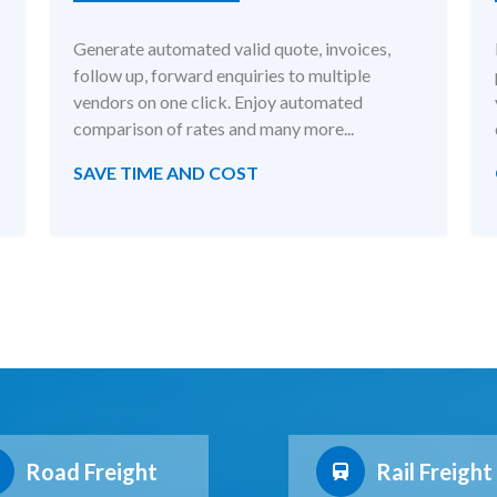
Generate automated valid quote, invoices,
follow up, forward enquiries to multiple
vendors on one click. Enjoy automated
comparison of rates and many more...
SAVE TIME AND COST
Road Freight
Rail Freight