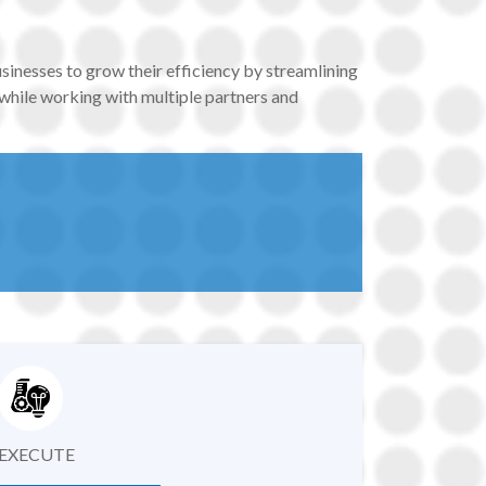
usinesses to grow their efficiency by streamlining
 while working with multiple partners and
EXECUTE