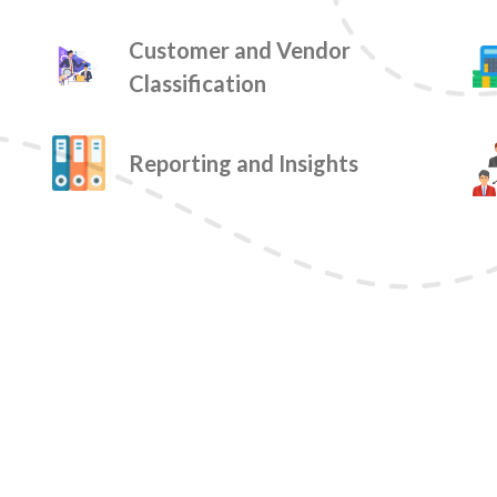
Customer and Vendor
Classification
Reporting and Insights