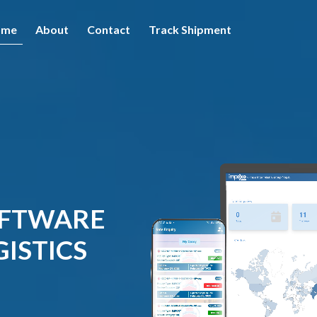
ome
About
Contact
Track Shipment
OFTWARE
ISTICS