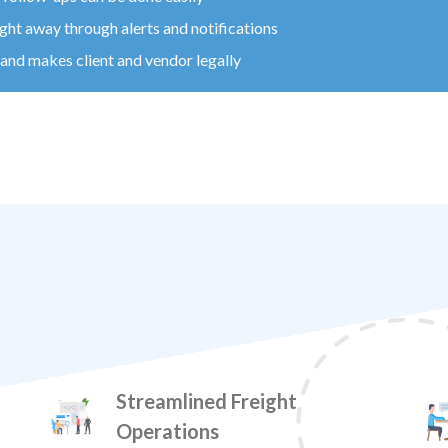
ight away through alerts and notifications
nd makes client and vendor legally
Streamlined Freight
Operations