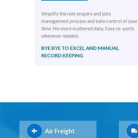
Simplify the rate enquiry and jobs
management process and take control of your
time. No more scattered data. Easy re- ports
whenever needed.
BYE BYE TO EXCEL AND MANUAL
RECORD KEEPING
Air Freight