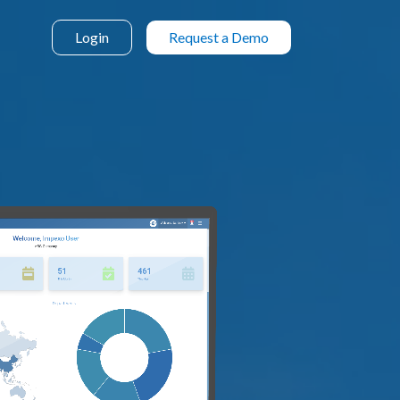
Login
Request a Demo