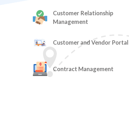
Customer Relationship
Management
Customer and Vendor Portal
Contract Management