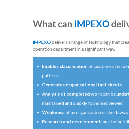
What can
IMPEXO
deli
IMPEXO
delivers a range of technology that cre
operation department in a significant way.
Enables classification
of customers by taki
patterns
Generates organisational fact sheets
Analysis of completed work
can be under
maintained and quickly found and viewed
Weakness
of an organization or the flaws 
Research and development
can also be in