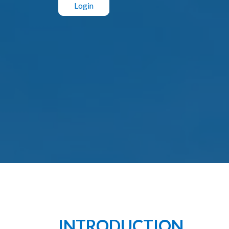
Login
INTRODUCTION