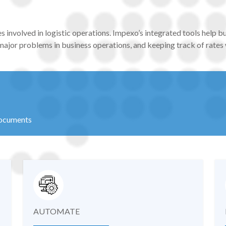
es involved in logistic operations. Impexo’s integrated tools help b
 major problems in business operations, and keeping track of rates
documents
AUTOMATE