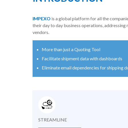
IMPEXO
is a global platform for all the compani
their day to day business operations, addressing
vendors.
More than just a Quoting Tool
Facilitate shipment data with dashboards
Eliminate email dependencies for shipping 
STREAMLINE