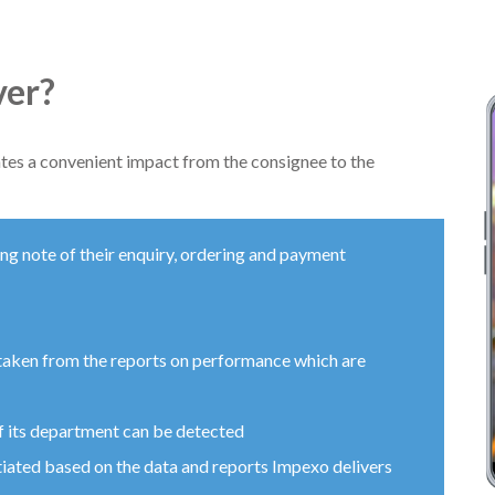
ver?
ates a convenient impact from the consignee to the
ng note of their enquiry, ordering and payment
taken from the reports on performance which are
of its department can be detected
itiated based on the data and reports Impexo delivers